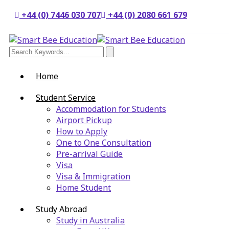
+44 (0) 7446 030 707
+44 (0) 2080 661 679
Home
Student Service
Accommodation for Students
Airport Pickup
How to Apply
One to One Consultation
Pre-arrival Guide
Visa
Visa & Immigration
Home Student
Study Abroad
Study in Australia