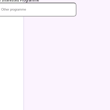
r Interested Programme