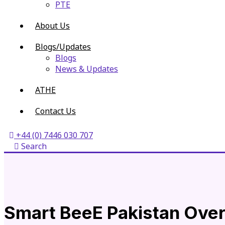
PTE
About Us
Blogs/Updates
Blogs
News & Updates
ATHE
Contact Us
+44 (0) 7446 030 707
Search
Smart BeeE Pakistan Ove