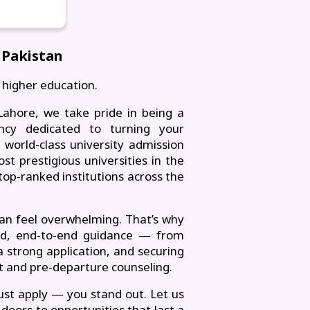
 Pakistan
 higher education.
ahore, we take pride in being a
ancy dedicated to turning your
world-class university admission
t prestigious universities in the
top-ranked institutions across the
can feel overwhelming. That’s why
ed, end-to-end guidance — from
a strong application, and securing
rt and pre-departure counseling.
ust apply — you stand out. Let us
doors to opportunities that last a