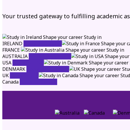
Your trusted gateway to fulfilling academic a
Shape your career
Study in
IRELAND
Apply for Ireland
Shape your c
FRANCE
Shape your career
Study in
AUSTRALIA
Apply for Australia
Shape your
USA
Apply for USA
Shape your career
DENMARK
Apply for Denmark
Shape your career
Stu
UK
Apply for UK
Shape your career
Stud
Canada
Apply for Canada