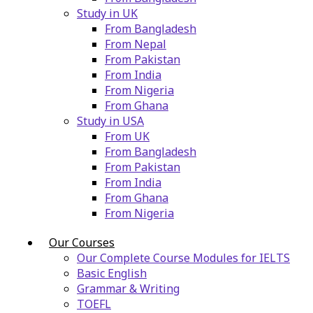
Study in UK
From Bangladesh
From Nepal
From Pakistan
From India
From Nigeria
From Ghana
Study in USA
From UK
From Bangladesh
From Pakistan
From India
From Ghana
From Nigeria
Our Courses
Our Complete Course Modules for IELTS
Basic English
Grammar & Writing
TOEFL