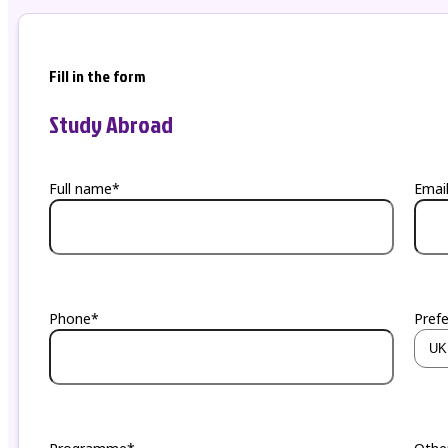
Fill in the form
Study Abroad
Full name*
Emai
Phone*
Pref