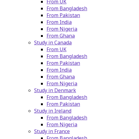
From UK
From Bangladesh
From Pakistan
From India
From Nigeria
From Ghana
Study in Canada
From UK
From Bangladesh
From Pakistan
From India
From Ghana
From Nigeria
Study in Denmark
From Bangladesh
From Pakistan
Study in Ireland
From Bangladesh
From Nigeria
Study in France
From Bangladesh