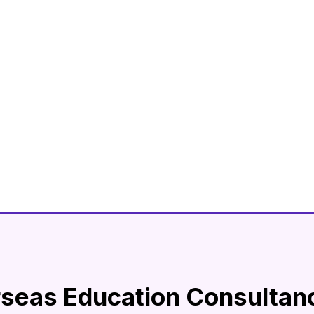
rseas Education Consultan