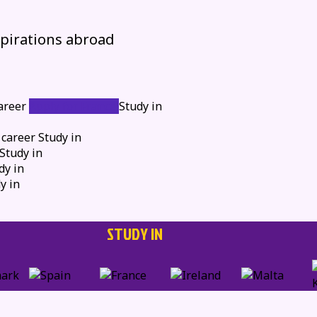
spirations abroad
areer
Apply for France
Study in
 career
Study in
Study in
dy in
y in
STUDY IN