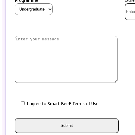
Programme*
Othe
I agree to Smart BeeE Terms of Use