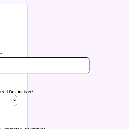
l*
erred Destination*