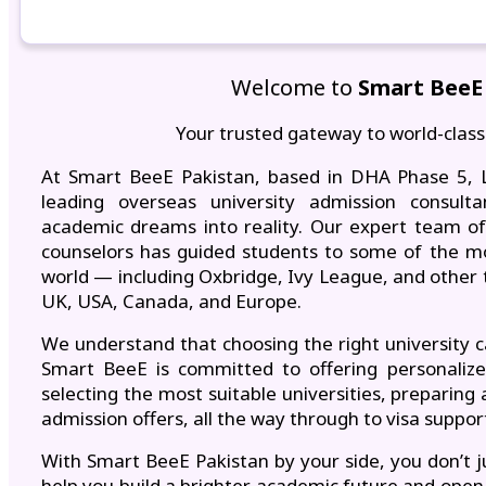
Welcome to
Smart BeeE
Your trusted gateway to world-class
At Smart BeeE Pakistan, based in DHA Phase 5, L
leading overseas university admission consult
academic dreams into reality. Our expert team of 
counselors has guided students to some of the mos
world — including Oxbridge, Ivy League, and other 
UK, USA, Canada, and Europe.
We understand that choosing the right university 
Smart BeeE is committed to offering personaliz
selecting the most suitable universities, preparing 
admission offers, all the way through to visa suppo
With Smart BeeE Pakistan by your side, you don’t j
help you build a brighter academic future and open 