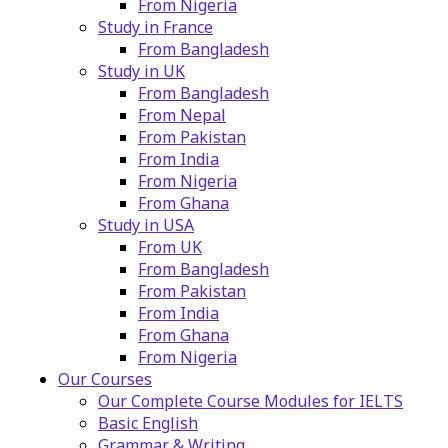
From Nigeria
Study in France
From Bangladesh
Study in UK
From Bangladesh
From Nepal
From Pakistan
From India
From Nigeria
From Ghana
Study in USA
From UK
From Bangladesh
From Pakistan
From India
From Ghana
From Nigeria
Our Courses
Our Complete Course Modules for IELTS
Basic English
Grammar & Writing