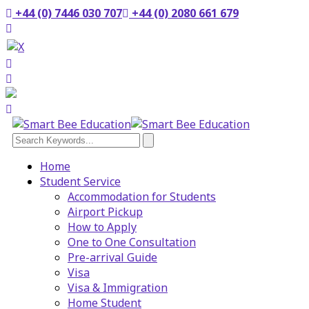
+44 (0) 7446 030 707
+44 (0) 2080 661 679
Home
Student Service
Accommodation for Students
Airport Pickup
How to Apply
One to One Consultation
Pre-arrival Guide
Visa
Visa & Immigration
Home Student