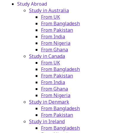
Study Abroad
Study in Australia
From UK
From Bangladesh
From Pakistan
From India
From Nigeria
From Ghana
Study in Canada
From UK
From Bangladesh
From Pakistan
From India
From Ghana
From Nigeria
Study in Denmark
From Bangladesh
From Pakistan
Study in Ireland
From Bangladesh