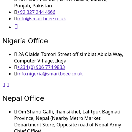
Punjab, Pakistan
+92 327 244 4666
info@smartbeee.co.uk
Nigeria Office
2A Olaide Tomori Street off simbiat Abiola Way,
Computer Village, Ikeja
+234 (0) 906 774 9833
info.nigeria@smartbeee.co.uk
Nepal Office
Om Shanti Galli, Jhamsikhel, Lalitpur, Bagmati
Province, Nepal (Nearby Metro Market
Department Store, Opposite road of Nepal Army
Chief Office)