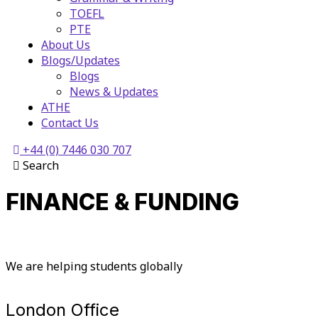
TOEFL
PTE
About Us
Blogs/Updates
Blogs
News & Updates
ATHE
Contact Us
+44 (0) 7446 030 707
Search
FINANCE & FUNDING
We are helping students globally
London Office