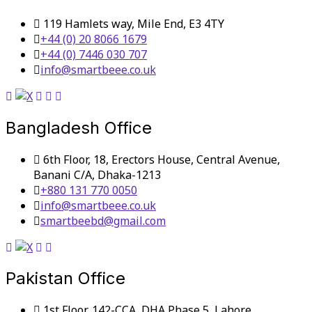
119 Hamlets way, Mile End, E3 4TY
+44 (0) 20 8066 1679
+44 (0) 7446 030 707
info@smartbeee.co.uk
Bangladesh Office
6th Floor, 18, Erectors House, Central Avenue,
Banani C/A, Dhaka-1213
+880 131 770 0050
info@smartbeee.co.uk
smartbeebd@gmail.com
Pakistan Office
1st Floor, 142-CCA, DHA Phase 5, Lahore,