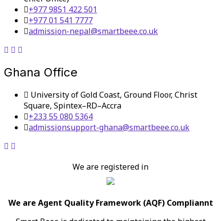
+977 9851 422 501
+977 01 541 7777
admission-nepal@smartbeee.co.uk
Ghana Office
University of Gold Coast, Ground Floor, Christ
Square, Spintex–RD–Accra
+233 55 080 5364
admissionsupport-ghana@smartbeee.co.uk
We are registered in
We are Agent Quality Framework (AQF) Compliannt