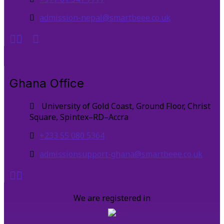
admission-nepal@smartbeee.co.uk
Ghana Office
University of Gold Coast, Ground Floor, Christ
Square, Spintex–RD–Accra
+233 55 080 5364
admissionsupport-ghana@smartbeee.co.uk
We are registered in