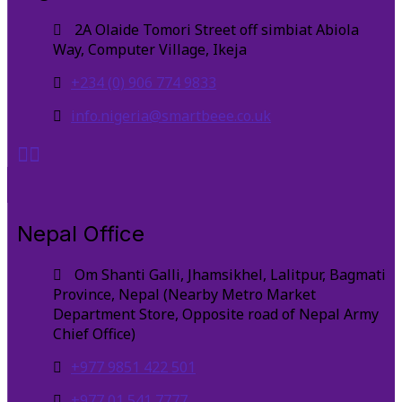
2A Olaide Tomori Street off simbiat Abiola
Way, Computer Village, Ikeja
+234 (0) 906 774 9833
info.nigeria@smartbeee.co.uk
Nepal Office
Om Shanti Galli, Jhamsikhel, Lalitpur, Bagmati
Province, Nepal (Nearby Metro Market
Department Store, Opposite road of Nepal Army
Chief Office)
+977 9851 422 501
+977 01 541 7777