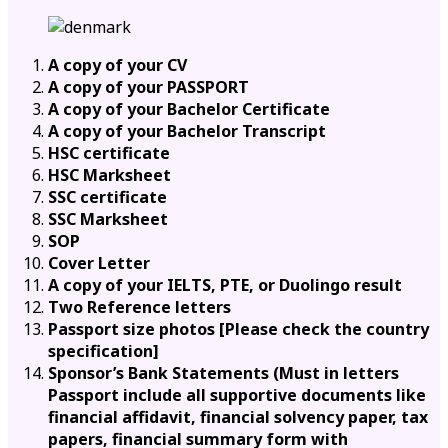
A copy of your CV
A copy of your PASSPORT
A copy of your Bachelor Certificate
A copy of your Bachelor Transcript
HSC certificate
HSC Marksheet
SSC certificate
SSC Marksheet
SOP
Cover Letter
A copy of your IELTS, PTE, or Duolingo result
Two Reference letters
Passport size photos [Please check the country
specification]
Sponsor’s Bank Statements (Must in letters
Passport include all supportive documents like
financial affidavit, financial solvency paper, tax
papers, financial summary form with