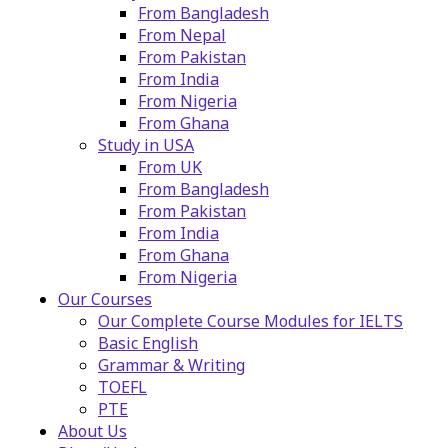
From Bangladesh
From Nepal
From Pakistan
From India
From Nigeria
From Ghana
Study in USA
From UK
From Bangladesh
From Pakistan
From India
From Ghana
From Nigeria
Our Courses
Our Complete Course Modules for IELTS
Basic English
Grammar & Writing
TOEFL
PTE
About Us