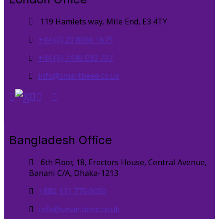
119 Hamlets way, Mile End, E3 4TY
+44 (0) 20 8066 1679
+44 (0) 7446 030 707
info@smartbeee.co.uk
Bangladesh Office
6th Floor, 18, Erectors House, Central Avenue,
Banani C/A, Dhaka-1213
+880 131 770 0050
info@smartbeee.co.uk