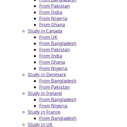
From Pakistan
From India
From Nigeria
From Ghana
Study in Canada
From UK
From Bangladesh
From Pakistan
From India
From Ghana
From Nigeria
Study in Denmark
From Bangladesh
From Pakistan
Study in Ireland
From Bangladesh
From Nigeria
Study in France
From Bangladesh
Study in UK