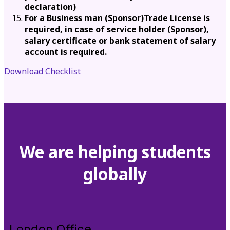
declaration)
For a Business man (Sponsor)Trade License is
required, in case of service holder (Sponsor),
salary certificate or bank statement of salary
account is required.
Download Checklist
We are helping students
globally
London Office