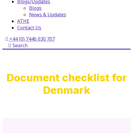
Blogs/Updates
Blogs
News & Updates
ATHE
Contact Us
+44 (0) 7446 030 707
Search
Document checklist for
Denmark