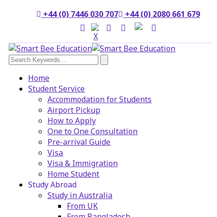
+44 (0) 7446 030 707
+44 (0) 2080 661 679
Home
Student Service
Accommodation for Students
Airport Pickup
How to Apply
One to One Consultation
Pre-arrival Guide
Visa
Visa & Immigration
Home Student
Study Abroad
Study in Australia
From UK
From Bangladesh