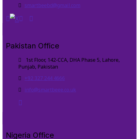
smartbeebd@gmail.com
Pakistan Office
1st Floor, 142-CCA, DHA Phase 5, Lahore,
Punjab, Pakistan
+92 327 244 4666
info@smartbeee.co.uk
Nigeria Office