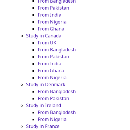
From Bangladesh
From Pakistan
From India
From Nigeria
From Ghana
Study in Canada
From UK
From Bangladesh
From Pakistan
From India
From Ghana
From Nigeria
Study in Denmark
From Bangladesh
From Pakistan
Study in Ireland
From Bangladesh
From Nigeria
Study in France