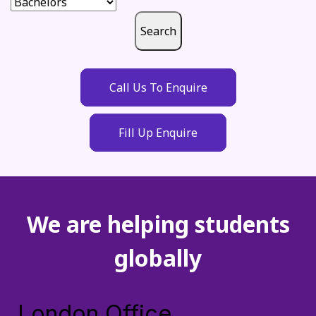
Search
Call Us To Enquire
Fill Up Enquire
We are helping students
globally
London Office