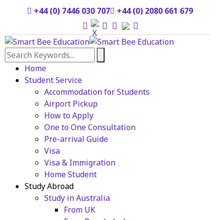
+44 (0) 7446 030 707
+44 (0) 2080 661 679
Home
Student Service
Accommodation for Students
Airport Pickup
How to Apply
One to One Consultation
Pre-arrival Guide
Visa
Visa & Immigration
Home Student
Study Abroad
Study in Australia
From UK