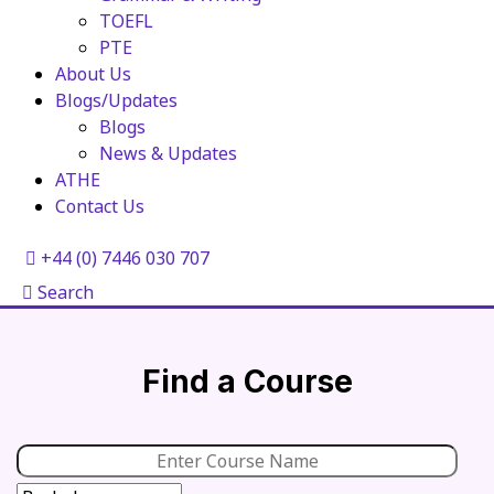
TOEFL
PTE
About Us
Blogs/Updates
Blogs
News & Updates
ATHE
Contact Us
+44 (0) 7446 030 707
Search
Find a Course