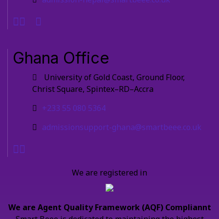
Ghana Office
University of Gold Coast, Ground Floor,
Christ Square, Spintex–RD–Accra
+233 55 080 5364
admissionsupport-ghana@smartbeee.co.uk
We are registered in
We are Agent Quality Framework (AQF) Compliannt
Smart Beee is dedicated to maintaining the highest