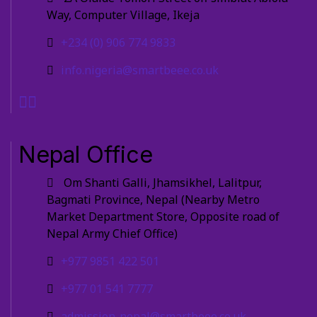
Way, Computer Village, Ikeja
+234 (0) 906 774 9833
info.nigeria@smartbeee.co.uk
Nepal Office
Om Shanti Galli, Jhamsikhel, Lalitpur,
Bagmati Province, Nepal (Nearby Metro
Market Department Store, Opposite road of
Nepal Army Chief Office)
+977 9851 422 501
+977 01 541 7777
admission-nepal@smartbeee.co.uk