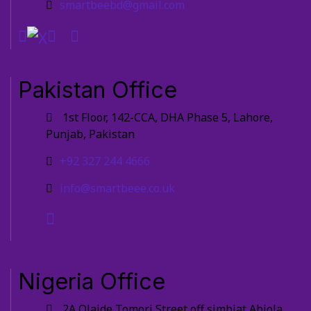
smartbeebd@gmail.com
Pakistan Office
1st Floor, 142-CCA, DHA Phase 5, Lahore,
Punjab, Pakistan
+92 327 244 4666
info@smartbeee.co.uk
Nigeria Office
2A Olaide Tomori Street off simbiat Abiola