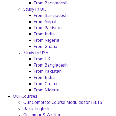
From Bangladesh
Study in UK
From Bangladesh
From Nepal
From Pakistan
From India
From Nigeria
From Ghana
Study in USA
From UK
From Bangladesh
From Pakistan
From India
From Ghana
From Nigeria
Our Courses
Our Complete Course Modules for IELTS
Basic English
Grammar & Writing