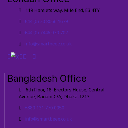
119 Hamlets way, Mile End, E3 4TY
+44 (0) 20 8066 1679
+44 (0) 7446 030 707
info@smartbeee.co.uk
Bangladesh Office
6th Floor, 18, Erectors House, Central
Avenue, Banani C/A, Dhaka-1213
+880 131 770 0050
info@smartbeee.co.uk